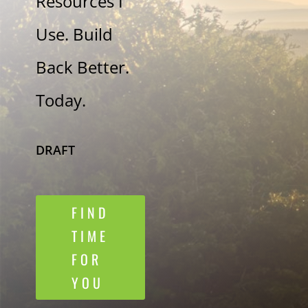
Resources I
Use. Build
Back Better.
Today.
DRAFT
FIND
TIME
FOR
YOU