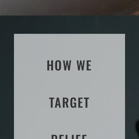
HOW WE
TARGET