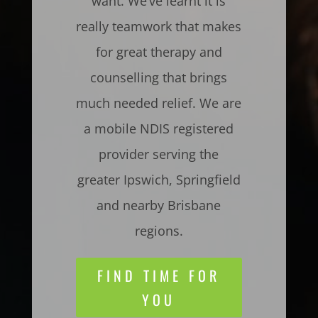
want. We’ve learnt it is
really teamwork that makes
for great therapy and
counselling that brings
much needed relief. We are
a mobile NDIS registered
provider serving the
greater Ipswich, Springfield
and nearby Brisbane
regions.
FIND TIME FOR
YOU