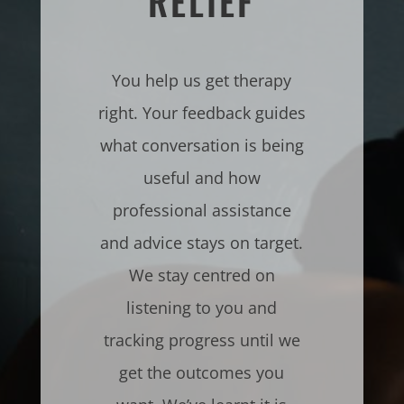
RELIEF
You help us get therapy
right. Your feedback guides
what conversation is being
useful and how
professional assistance
and advice stays on target.
We stay centred on
listening to you and
tracking progress until we
get the outcomes you