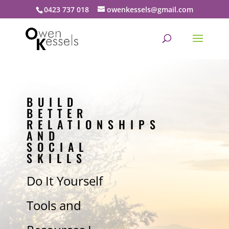
0423 737 018
owenkessels@gmail.com
BUILD
BETTER
RELATIONSHIPS
AND
SOCIAL
SKILLS
Do It Yourself
Tools and