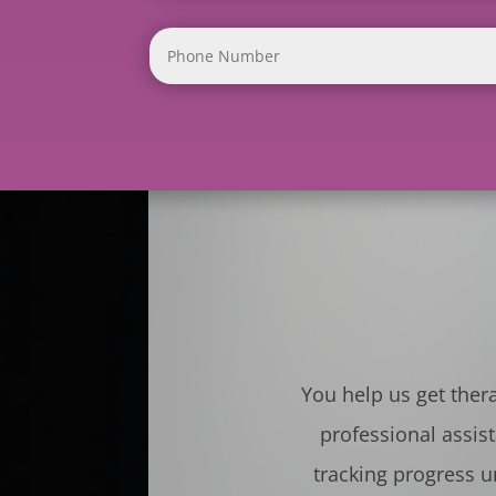
You help us get ther
professional assis
tracking progress u