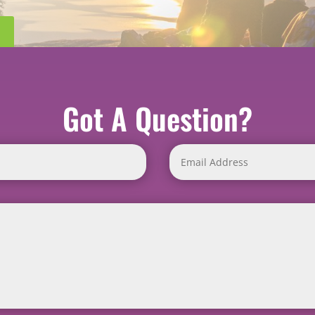
Got A Question?