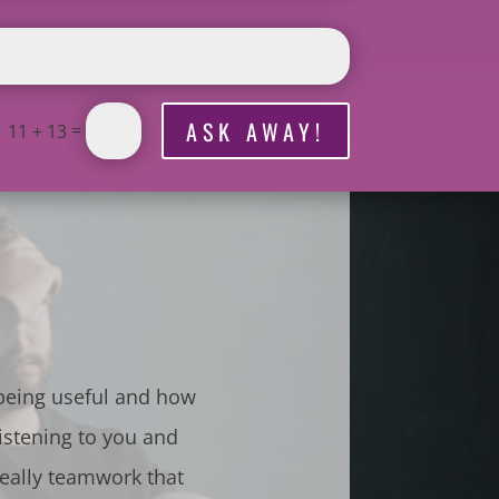
ASK AWAY!
=
11 + 13
 being useful and how
istening to you and
really teamwork that