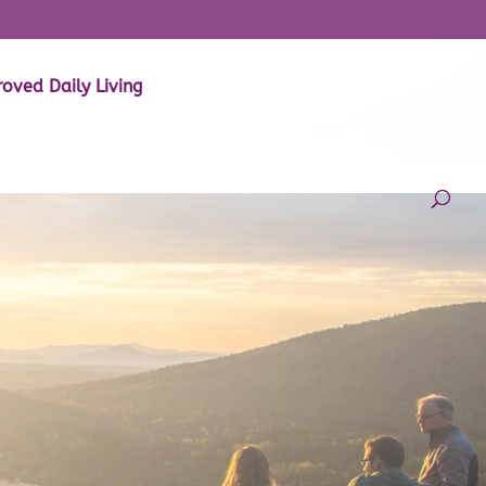
oved Daily Living