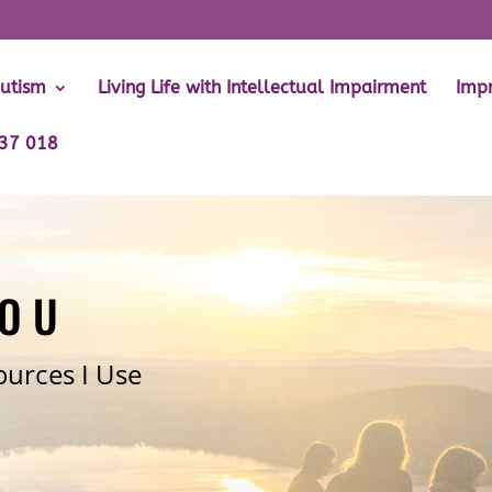
Autism
Living Life with Intellectual Impairment
Impr
737 018
YOU
ources I Use