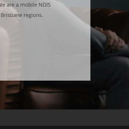
 We are a mobile NDIS
 Brisbane regions.