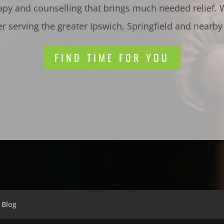
apy and counselling that brings much needed relief.
er serving the greater Ipswich, Springfield and nearby
FIND TIME FOR YOU
Blog