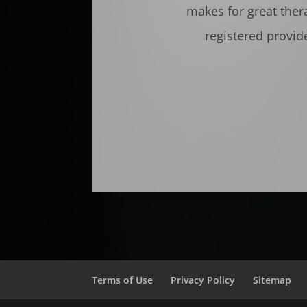
makes for great ther
registered provid
Terms of Use
Privacy Policy
Sitemap