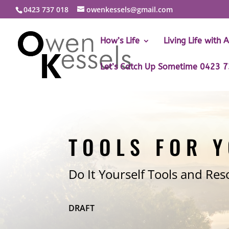
0423 737 018
owenkessels@gmail.com
How’s Life
Living Life with 
Let’s Catch Up Sometime 0423 
TOOLS FOR 
Do It Yourself Tools and Res
DRAFT