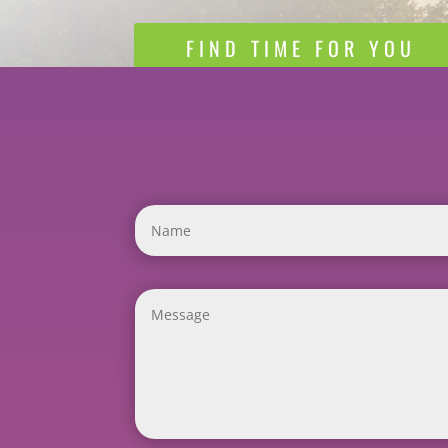
FIND TIME FOR YOU