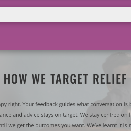
HOW WE TARGET RELIEF
apy right. Your feedback guides what conversation is
tance and advice stays on target. We stay centred on l
ntil we get the outcomes you want. We’ve learnt it is 